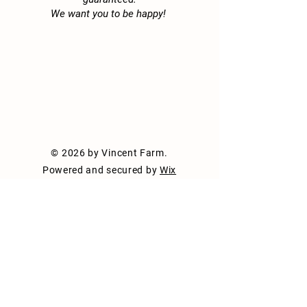
anything else you'd like visitors to
We want you to be happy!
know. To add Project descriptions,
go to Manage Projects.
© 2026 by Vincent Farm.
Powered and secured by
Wix