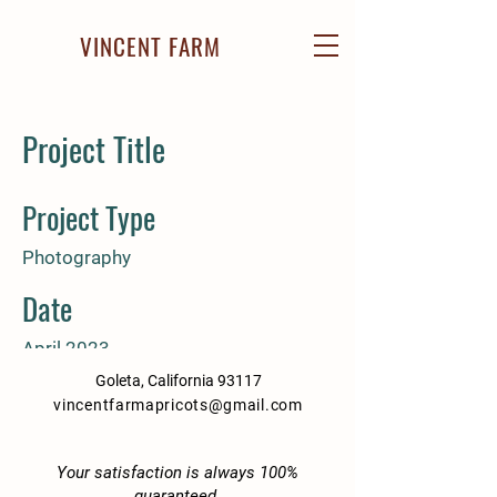
VINCENT FARM
Project Title
Project Type
Photography
Date
April 2023
Goleta, California 93117
This is where the project description
vincentfarmapricots@gmail.com
goes. Give an overview or go in
depth - what it's all about, what
inspired you, how you created it, or
Your satisfaction is always 100%
guaranteed.